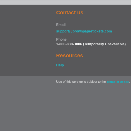
Contact us
Email
support@brownpapertickets.com
Phone
1-800-838-3006
(Temporarily Unavailable)
Resources
Help
Use of this service is subject to the
,
Terms of Usage