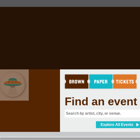
Find an event
EVENT GRAB BAG
Explore All Events