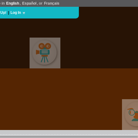
e in
English
,
Español
, or
Français
 Up!
|
Log In
MOVIES & FILM