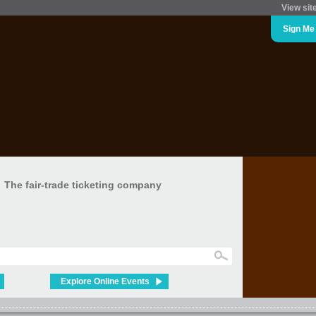
View sit
Sign Me
The fair-trade ticketing company
Explore Online Events