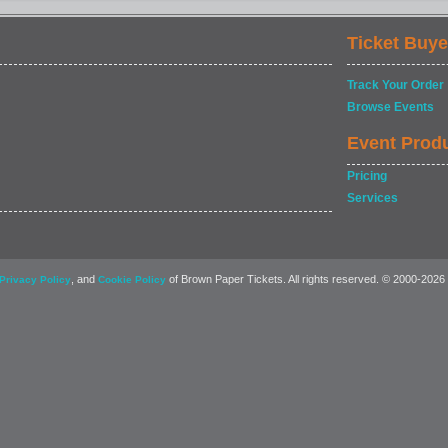
Ticket Buye
Track Your Order
Browse Events
Event Prod
Pricing
Services
, and
of Brown Paper Tickets. All rights reserved. © 2000-2026
Privacy Policy
Cookie Policy